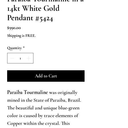
14kt White Gold
Pendant #5424
Price
$990.00
Shipping is FREE.
Quantity
*
Add to Cart
Paraiba Tourmaline
was originally
mined in the State of Paraiba, Brazil.
The beautiful and unique blue-green
color is caused by trace elements of
Copper within the crystal. This