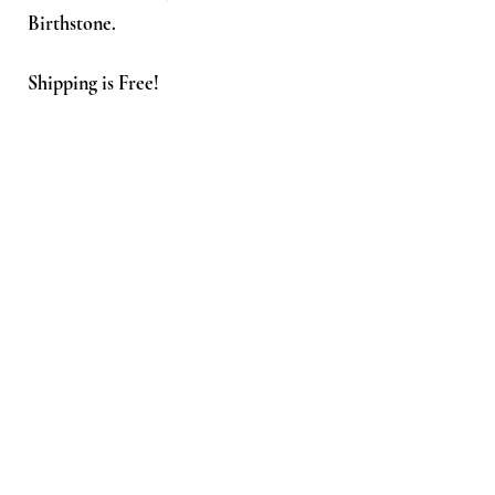
Birthstone.
Shipping is Free!