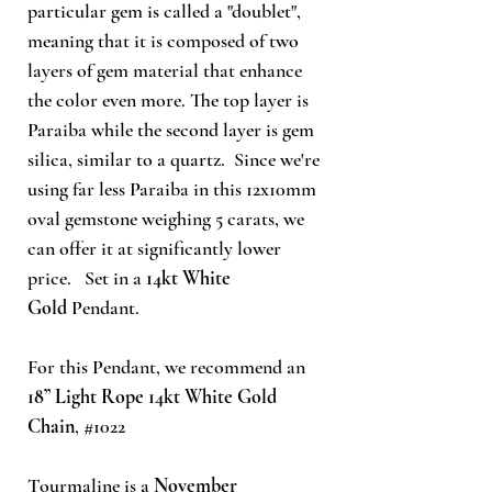
particular gem is called a "doublet",
meaning that it is composed of two
layers of gem material that enhance
the color even more. The top layer is
Paraiba while the second layer is gem
silica, similar to a quartz. Since we're
using far less Paraiba in this 12x10mm
oval gemstone weighing 5 carats, we
can offer it at significantly lower
price. Set in a
14kt White
Gold
Pendant.
For this Pendant, we recommend an
18” Light Rope 14kt White Gold
Chain
, #1022
Tourmaline is a
November