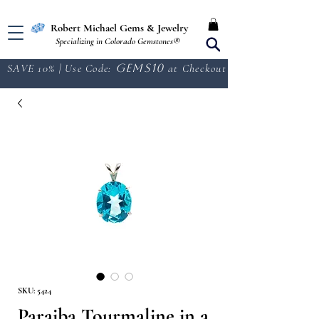
Free Shipping in the U.S.
Robert Michael Gems & Jewelry
Specializing in Colorado Gemstones®
SAVE 10% | Use Code:
GEMS10
at Checkout
SKU: 5424
Paraiba Tourmaline in a