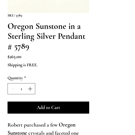
SKU: 5789
Oregon Sunstone in a
Sterling Silver Pendant
# 5789
Price
$265.00
Shipping is FREE.
Quantity
*
Add to Cart
Robert purchased a few
Oregon
Sunstone
crystals and faceted one