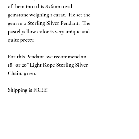
of
them into this 8x6mm oval
gemstone weighing 1 carat. He set the
gem in a
Sterling Silver
Pendant. The
pastel yellow color is very unique and
quite pretty.
For this Pendant, we recommend an
18” or 20” Light Rope Sterling Silver
Chain
, #1120.
Shipping is FREE!