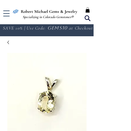
Free Shipping in the U.S.
Robert Michael Gems & Jewelry
Specializing in Colorado Gemstones®
SAVE 10% | Use Code:
GEMS10
at Checkout