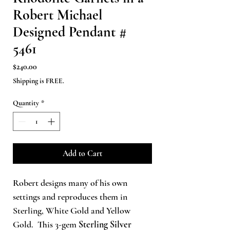
Robert Michael
Designed Pendant #
5461
Price
$240.00
Shipping is FREE.
Quantity
*
Add to Cart
Robert designs many of his own
settings and reproduces them in
Sterling, White Gold and Yellow
Gold. This 3-gem
Sterling Silver