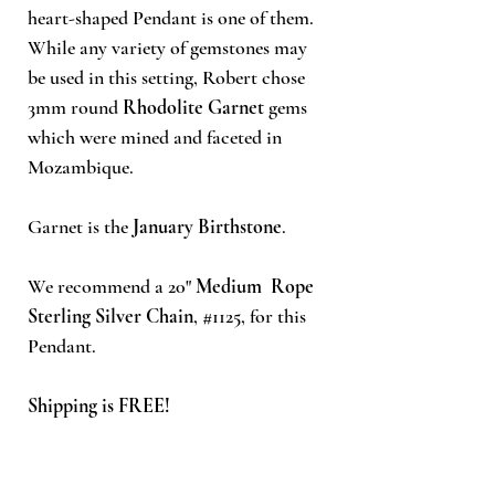
heart-shaped Pendant is one of them.
While any variety of gemstones may
be used in this setting, Robert chose
3mm round
Rhodolite Garnet
gems
which were mined and faceted in
Mozambique.
Garnet is the
January Birthstone
.
We recommend a 20"
Medium Rope
Sterling Silver Chain
, #1125, for this
Pendant.
Shipping is FREE!