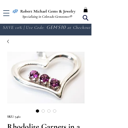
Free Shipping in the U.S.
Robert Michael Gems & Jewelry
Specializing in Colorado Gemstones®
SAVE 10% | Use Code:
GEMS10
at Checkout
SKU: 5461
Rhodolite Garnets in a