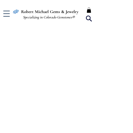
Free Shipping in the U.S.
Robert Michael Gems & Jewelry
Specializing in Colorado Gemstones®