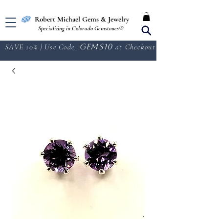
Free Shipping in the U.S.
Robert Michael Gems & Jewelry
Specializing in Colorado Gemstones®
SAVE 10% | Use Code:
GEMS10
at Checkout