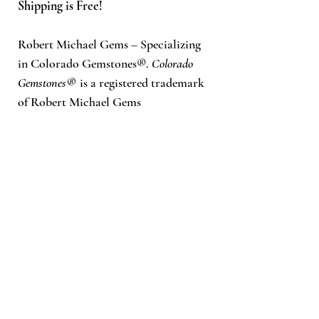
Shipping is Free!
Robert Michael Gems – Specializing
in Colorado Gemstones®.
Colorado
Gemstones®
is a registered trademark
of Robert Michael Gems