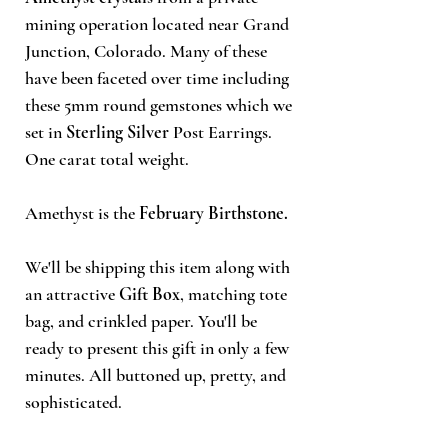
mining operation located near Grand
Junction, Colorado. Many of these
have been faceted over time including
these 5mm round gemstones which we
set in
Sterling Silver
Post Earrings.
One carat total weight.
Amethyst is the
February Birthstone.
We'll be shipping this item along with
an attractive
Gift Box
, matching tote
bag, and crinkled paper. You'll be
ready to present this gift in only a few
minutes. All buttoned up, pretty, and
sophisticated.