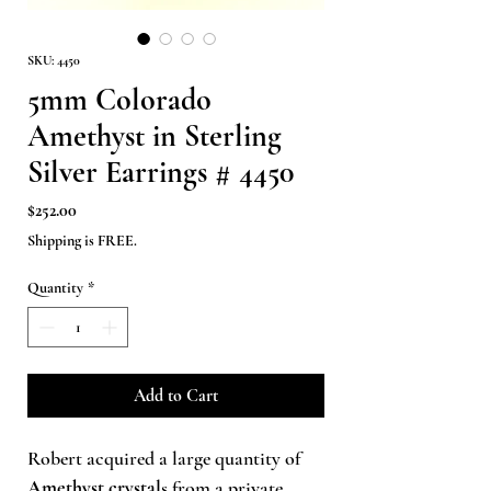
SKU: 4450
5mm Colorado
Amethyst in Sterling
Silver Earrings # 4450
Price
$252.00
Shipping is FREE.
Quantity
*
Add to Cart
Robert acquired a large quantity of
Amethyst crystal
s from a private