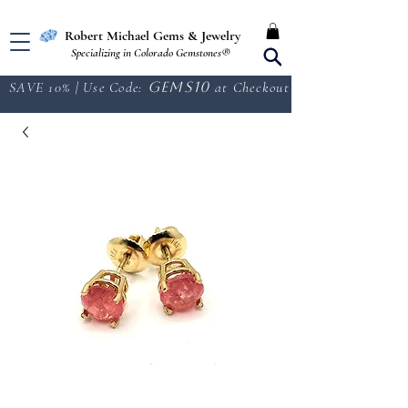
Free Shipping in the U.S.
Robert Michael Gems & Jewelry
Specializing in Colorado Gemstones®
SAVE 10% | Use Code:
GEMS10
at Checkout