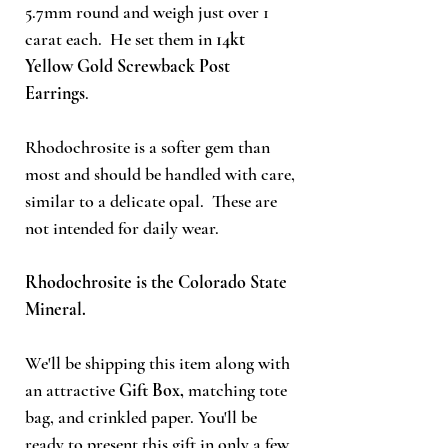
5.7mm round
and weigh just over 1
carat each. He set them
in
14kt
Yellow Gold Screwback Post
Earrings
.
Rhodochrosite is a softer gem than
most and should be handled with care,
similar to a delicate opal. These are
not intended for daily wear.
Rhodochrosite is the Colorado State
Mineral.
We'll be shipping this item along with
an attractive
Gift Box,
matching tote
bag, and crinkled paper. You'll be
ready to present this gift in only a few