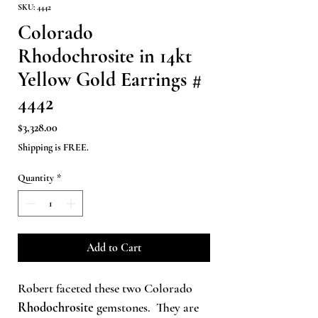
SKU: 4442
Colorado
Rhodochrosite in 14kt
Yellow Gold Earrings #
4442
Price
$3,328.00
Shipping is FREE.
Quantity
*
Add to Cart
Robert faceted these two Colorado
Rhodochrosite
gemstones. They are