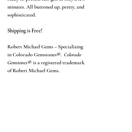
minutes. All buttoned up, pretty, and
sophisticated.
Shipping is Free!
Robert Michael Gems
– Specializing
in Colorado Gemstones®.
Colorado
Gemstones®
is a registered trademark
of Robert Michael Gems.