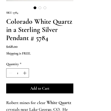
SKU: 5784
Colorado White Quartz
in a Sterling Silver
Pendant # 5784
Price
$168.00
Shipping is FREE.
Quantity
*
Add to Cart
Robert mines for clear
White Quartz
crystals near Lake George, CO.
He