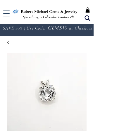
Free Shipping in the U.S.
Robert Michael Gems & Jewelry
Specializing in Colorado Gemstones®
SAVE 10% | Use Code:
GEMS10
at Checkout