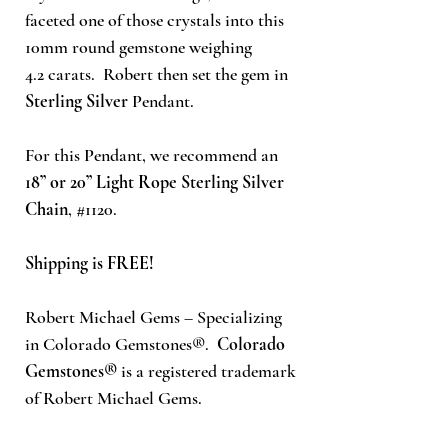
faceted one of those crystals into this
10mm round gemstone weighing
4.2
carats. Robert then set the gem in
Sterling Silver
Pendant.
For this Pendant, we recommend an
18” or 20” Light Rope Sterling Silver
Chain
, #1120.
Shipping is FREE!
Robert Michael Gems – Specializing
in Colorado Gemstones®.
Colorado
Gemstones®
is a registered trademark
of Robert Michael Gems.