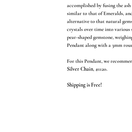
accomplished by fusing the ash 
similar to that of Emeralds, an
alternative to that natural gem
crystals over time into various
pear-shaped gemstone, weighing 
Pendant along with a 3mm rou
For this Pendant, we recommen
Silver Chain
, #1120.
Shipping is Free!