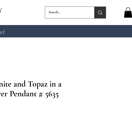
y
ut
ite and Topaz in a
ver Pendant # 5635