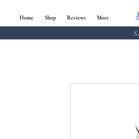
Home
Shop
Reviews
More
S