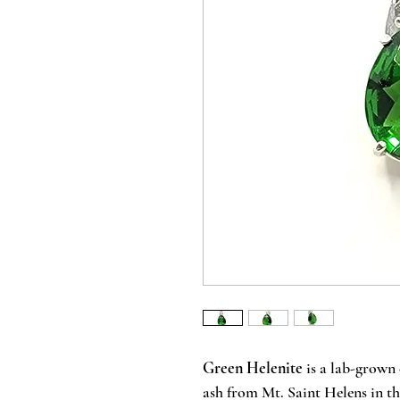
Green Helenite
is a lab-grown 
ash from Mt. Saint Helens in th