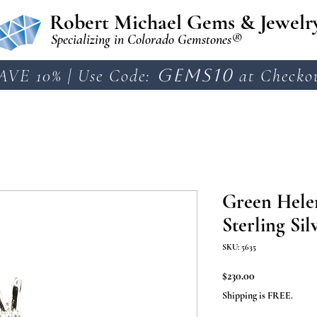
Robert Michael Gems & Jewelr
Specializing in Colorado Gemstones®
AVE 10% | Use Code:
GEMS10
at Checko
Green Helen
Sterling Sil
SKU: 5635
Price
$230.00
Shipping is FREE.