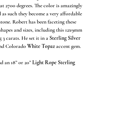
at 2700 degrees. The color is amazingly
d as such they become a very affordable
stone. Robert has been faceting these
 shapes and sizes, including this 12x9mm
3 carats. He set it in a
Sterling Silver
nd Colorado
White Topaz
accent gem.
d an 18” or 20”
Light Rope Sterling