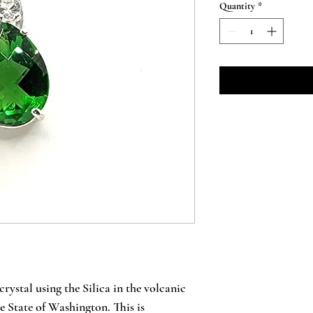
Quantity
*
crystal using the Silica in the volcanic
e State of Washington. This is