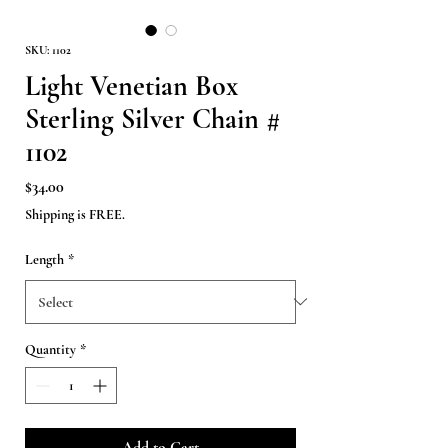
SKU: 1102
Light Venetian Box
Sterling Silver Chain #
1102
Price
$34.00
Shipping is FREE.
Length
*
Quantity
*
Add to Cart