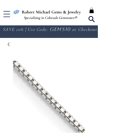
Free Shipping in the U.S.
Robert Michael Gems & Jewelry
Specializing in Colorado Gemstones®
SAVE 10% | Use Code:
GEMS10
at Checkout