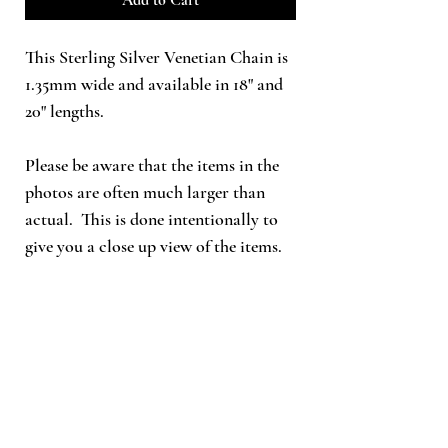
This Sterling Silver Venetian Chain is
1.35mm wide and available in 18" and
20" lengths.
Please be aware that the items in the
photos are often much larger than
actual. This is done intentionally to
give you a close up view of the items.