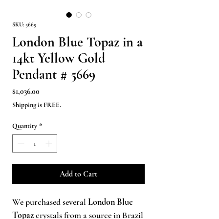
SKU: 5669
London Blue Topaz in a
14kt Yellow Gold
Pendant # 5669
Price
$1,036.00
Shipping is FREE.
Quantity
*
Add to Cart
We purchased several
London Blue
Topaz
crystals from a source in Brazil