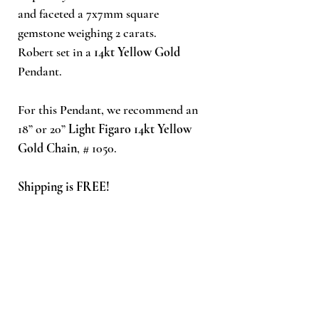
and faceted a 7x7mm square
gemstone weighing 2 carats.
Robert set in a
14kt Yellow Gold
Pendant.
For this Pendant, we recommend an
18” or 20”
Light Figaro 14kt Yellow
Gold Chain
, # 1050.
Shipping is FREE!