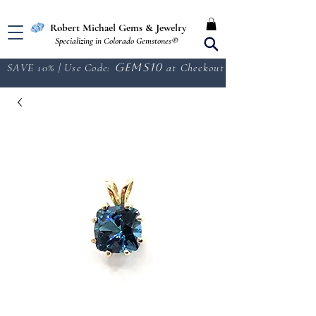
Free Shipping in the U.S.
Robert Michael Gems & Jewelry
Specializing in Colorado Gemstones®
SAVE 10% | Use Code:
GEMS10
at Checkout