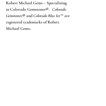
Robert Michael Gems – Specializing
in Colorado Gemstones®.
Colorado
Gemstones®
and
Colorado Blue Ice™
are
registered trademarks of Robert
Michael Gems.