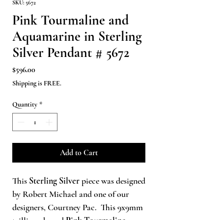
SKU: 5672
Pink Tourmaline and
Aquamarine in Sterling
Silver Pendant # 5672
Price
$596.00
Shipping is FREE.
Quantity
*
Add to Cart
This
Sterling Silver
piece was designed
by Robert Michael and one of our
designers, Courtney Pac. This 9x9mm