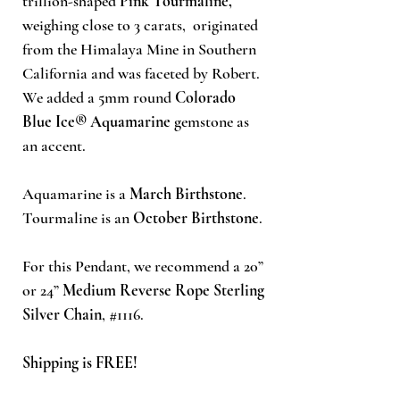
trillion-shaped
Pink Tourmaline,
weighing close to 3 carats, originated
from the Himalaya Mine in Southern
California and was faceted by Robert.
We added a 5mm round
Colorado
Blue Ice®
Aquamarine
gemstone as
an accent.
Aquamarine is a
March Birthstone
.
Tourmaline is an
October Birthstone
.
For this Pendant, we recommend a 20”
or 24”
Medium Reverse Rope Sterling
Silver Chain
, #1116.
Shipping is FREE!