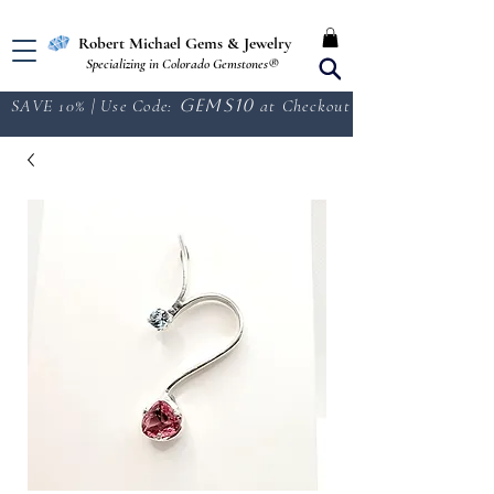
Free Shipping in the U.S.
Robert Michael Gems & Jewelry
Specializing in Colorado Gemstones®
SAVE 10% | Use Code:
GEMS10
at Checkout